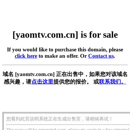
[yaomtv.com.cn] is for sale
If you would like to purchase this domain, please
click here
to make an offer. Or
Contact us
.
域名 [yaomtv.com.cn] 正在出售中，如果您对该域名
感兴趣，请
点击这里
提供您的报价。 或
联系我们。
您看到此页说明系统正在生成出售页，请稍候再试！
The page will be generated soon, please try again in a few minutes!