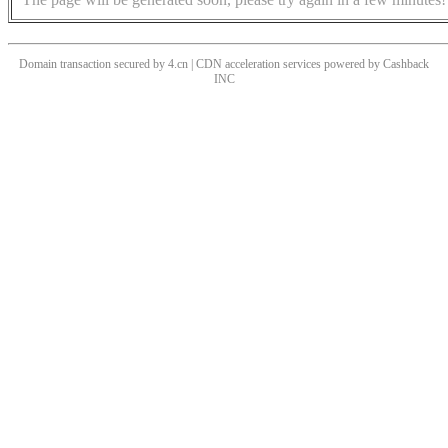
Domain transaction secured by 4.cn | CDN acceleration services powered by
Cashback
INC